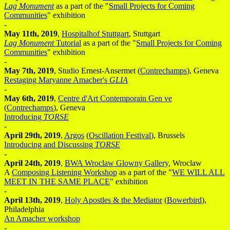
Lag Monument
as a part of the "
Small Projects for Coming
Communities
" exhibition
-
May 11th, 2019
,
Hospitalhof Stuttgart
, Stuttgart
Lag Monument
Tutorial
as a part of the "
Small Projects for Coming
Communities
" exhibition
-
May 7th, 2019
, Studio Ernest-Ansermet (
Contrechamps
), Geneva
Restaging Maryanne Amacher's
GLIA
-
May 6th, 2019
,
Centre d'Art Contemporain Gen ve
(
Contrechamps
), Geneva
Introducing
TORSE
-
April 29th, 2019
,
Argos
(
Oscillation Festival
), Brussels
Introducing and Discussing
TORSE
-
April 24th, 2019
,
BWA Wroclaw Glowny Gallery
, Wroclaw
A
Composing Listening Workshop
as a part of the "
WE WILL ALL
MEET IN THE SAME PLACE
" exhibition
-
April 13th, 2019
,
Holy Apostles & the Mediator
(
Bowerbird
),
Philadelphia
An Amacher workshop
-