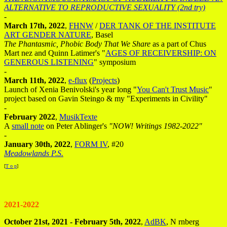
ALTERNATIVE TO REPRODUCTIVE SEXUALITY (2nd try)
-
March 17th, 2022
,
FHNW
/
DER TANK OF THE INSTITUTE
ART GENDER NATURE
, Basel
The Phantasmic, Phobic Body That We Share
as a part of Chus
Mart nez and Quinn Latimer's "
AGES OF RECEIVERSHIP: ON
GENEROUS LISTENING
" symposium
-
March 11th, 2022
,
e-flux
(
Projects
)
Launch of Xenia Benivolski's year long "
You Can't Trust Music
"
project based on Gavin Steingo & my "Experiments in Civility"
-
February 2022
,
MusikTexte
A
small note
on Peter Ablinger's
"NOW! Writings 1982-2022"
-
January 30th, 2022
,
FORM IV
, #20
Meadowlands P.S.
[
T o p
]
2021-2022
October 21st, 2021 - February 5th, 2022
,
AdBK
, N rnberg