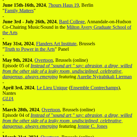
June 15th-16th, 2024
,
7hours Haus 19
, Berlin
"
Family Matters
"
-
June 3rd - July 26th, 2024
,
Bard College
, Annandale-on-Hudson
Co-Chairing Music/Sound in the
Milton Avery Graduate School of
the Arts
-
May 31st, 2024
,
Flanders Art Institute
, Brussels
"
Truth to Power in the Arts
" Panel
-
May 9th, 2024
,
Overtoon
, Brussels (online)
Episode 05 of
Instead of "sound art," say: abrasion, a dirge, willed
from the other side of a leaky room, undisciplined, celebrative,
dangerous, always emerging
featuring
Aurelie Nyirabikali Lierman
-
April 3rd, 2024
,
Le Lieu Unique
(
Ensemble Contrechamps
),
Nantes
GLIA
-
March 28th, 2024
,
Overtoon
, Brussels (online)
Episode 04 of
Instead of "sound art," say: abrasion, a dirge, willed
from the other side of a leaky room, undisciplined, celebrative,
dangerous, always emerging
featuring
Jennie C. Jones
-