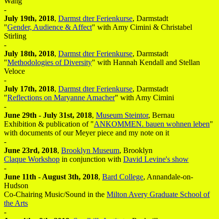
Wang
-
July 19th, 2018
,
Darmst dter Ferienkurse
, Darmstadt
"
Gender, Audience & Affect
" with Amy Cimini & Christabel
Stirling
-
July 18th, 2018
,
Darmst dter Ferienkurse
, Darmstadt
"
Methodologies of Diversity
" with Hannah Kendall and Stellan
Veloce
-
July 17th, 2018
,
Darmst dter Ferienkurse
, Darmstadt
"
Reflections on Maryanne Amacher
" with Amy Cimini
-
June 29th - July 31st, 2018
,
Museum Steintor
, Bernau
Exhibition & publication of "
ANKOMMEN. bauen wohnen leben
"
with documents of our Meyer piece and my note on it
-
June 23rd, 2018
,
Brooklyn Museum
, Brooklyn
Claque Workshop
in conjunction with
David Levine's show
-
June 11th - August 3th, 2018
,
Bard College
, Annandale-on-
Hudson
Co-Chairing Music/Sound in the
Milton Avery Graduate School of
the Arts
-