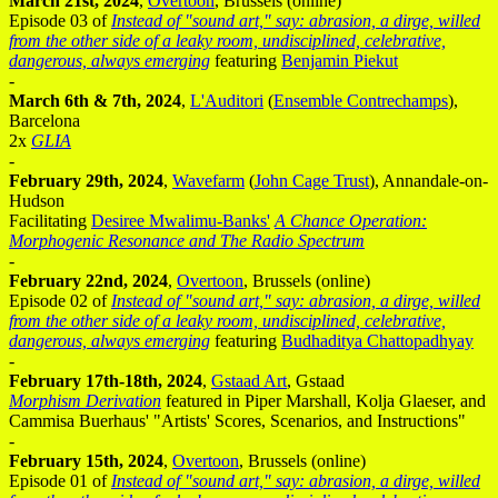
March 21st, 2024
,
Overtoon
, Brussels (online)
Episode 03 of
Instead of "sound art," say: abrasion, a dirge, willed
from the other side of a leaky room, undisciplined, celebrative,
dangerous, always emerging
featuring
Benjamin Piekut
-
March 6th & 7th, 2024
,
L'Auditori
(
Ensemble Contrechamps
),
Barcelona
2x
GLIA
-
February 29th, 2024
,
Wavefarm
(
John Cage Trust
), Annandale-on-
Hudson
Facilitating
Desiree Mwalimu-Banks'
A Chance Operation:
Morphogenic Resonance and The Radio Spectrum
-
February 22nd, 2024
,
Overtoon
, Brussels (online)
Episode 02 of
Instead of "sound art," say: abrasion, a dirge, willed
from the other side of a leaky room, undisciplined, celebrative,
dangerous, always emerging
featuring
Budhaditya Chattopadhyay
-
February 17th-18th, 2024
,
Gstaad Art
, Gstaad
Morphism Derivation
featured in Piper Marshall, Kolja Glaeser, and
Cammisa Buerhaus' "Artists' Scores, Scenarios, and Instructions"
-
February 15th, 2024
,
Overtoon
, Brussels (online)
Episode 01 of
Instead of "sound art," say: abrasion, a dirge, willed