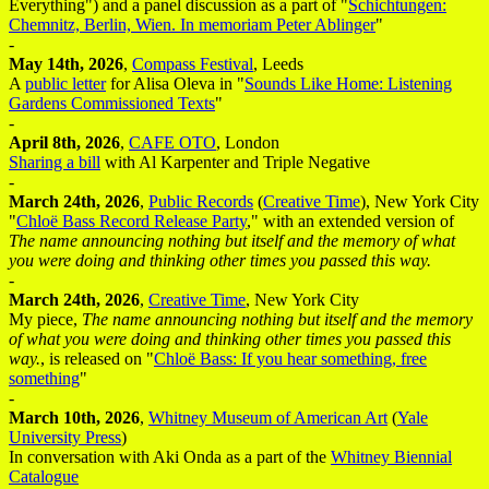
Everything") and a panel discussion as a part of "
Schichtungen:
Chemnitz, Berlin, Wien. In memoriam Peter Ablinger
"
-
May 14th, 2026
,
Compass Festival
, Leeds
A
public letter
for Alisa Oleva in "
Sounds Like Home: Listening
Gardens Commissioned Texts
"
-
April 8th, 2026
,
CAFE OTO
, London
Sharing a bill
with Al Karpenter and Triple Negative
-
March 24th, 2026
,
Public Records
(
Creative Time
), New York City
"
Chloë Bass Record Release Party
," with an extended version of
The name announcing nothing but itself and the memory of what
you were doing and thinking other times you passed this way.
-
March 24th, 2026
,
Creative Time
, New York City
My piece,
The name announcing nothing but itself and the memory
of what you were doing and thinking other times you passed this
way.
, is released on "
Chloë Bass: If you hear something, free
something
"
-
March 10th, 2026
,
Whitney Museum of American Art
(
Yale
University Press
)
In conversation with Aki Onda as a part of the
Whitney Biennial
Catalogue