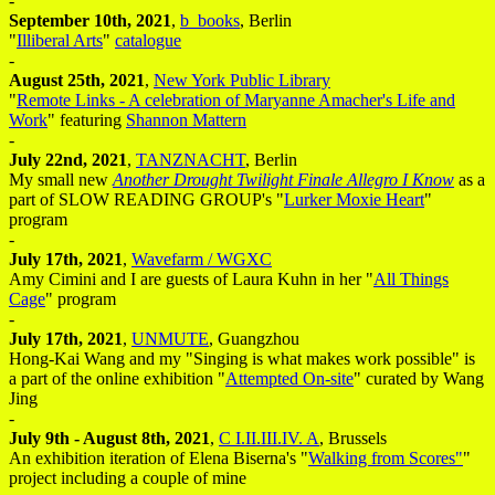
-
September 10th, 2021
,
b_books
, Berlin
"
Illiberal Arts
"
catalogue
-
August 25th, 2021
,
New York Public Library
"
Remote Links - A celebration of Maryanne Amacher's Life and
Work
" featuring
Shannon Mattern
-
July 22nd, 2021
,
TANZNACHT
, Berlin
My small new
Another Drought Twilight Finale Allegro I Know
as a
part of SLOW READING GROUP's "
Lurker Moxie Heart
"
program
-
July 17th, 2021
,
Wavefarm / WGXC
Amy Cimini and I are guests of Laura Kuhn in her "
All Things
Cage
" program
-
July 17th, 2021
,
UNMUTE
, Guangzhou
Hong-Kai Wang and my "Singing is what makes work possible" is
a part of the online exhibition "
Attempted On-site
" curated by Wang
Jing
-
July 9th - August 8th, 2021
,
C I.II.III.IV. A
, Brussels
An exhibition iteration of Elena Biserna's "
Walking from Scores"
"
project including a couple of mine