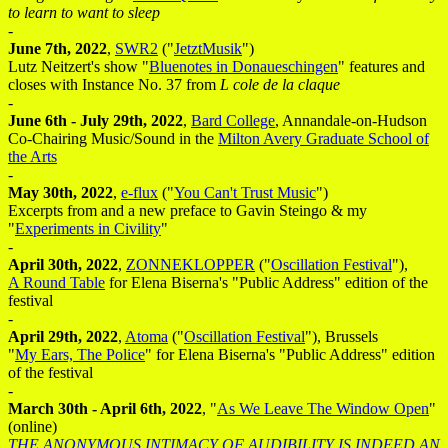
to learn to want to sleep
-
June 7th, 2022
,
SWR2
("
JetztMusik
")
Lutz Neitzert's show "
Bluenotes in Donaueschingen
" features and
closes with Instance No. 37 from
L cole de la claque
-
June 6th - July 29th, 2022
,
Bard College
, Annandale-on-Hudson
Co-Chairing Music/Sound in the
Milton Avery Graduate School of
the Arts
-
May 30th, 2022
,
e-flux
("
You Can't Trust Music
")
Excerpts from and a new preface to Gavin Steingo & my
"
Experiments in Civility
"
-
April 30th, 2022
,
ZONNEKLOPPER
("
Oscillation Festival
"),
A Round Table
for Elena Biserna's "Public Address" edition of the
festival
-
April 29th, 2022
,
Atoma
("
Oscillation Festival
"), Brussels
"
My Ears, The Police
" for Elena Biserna's "Public Address" edition
of the festival
-
March 30th - April 6th, 2022
, "
As We Leave The Window Open
"
(online)
THE ANONYMOUS INTIMACY OF AUDIBILITY IS INDEED AN