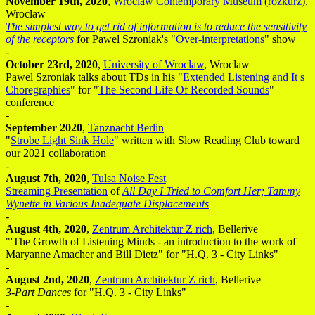
November 19th, 2020
,
Wroclaw Contemporary Museum
(
rozkurz
),
Wroclaw
The simplest way to get rid of information is to reduce the sensitivity
of the receptors
for Pawel Szroniak's "
Over-interpretations
" show
-
October 23rd, 2020
,
University of Wroclaw
, Wroclaw
Pawel Szroniak talks about TDs in his "
Extended Listening and It s
Choregraphies
" for "
The Second Life Of Recorded Sounds
"
conference
-
September 2020
,
Tanznacht Berlin
"
Strobe Light Sink Hole
" written with Slow Reading Club toward
our 2021 collaboration
-
August 7th, 2020
,
Tulsa Noise Fest
Streaming Presentation
of
All Day I Tried to Comfort Her; Tammy
Wynette in Various Inadequate Displacements
-
August 4th, 2020
,
Zentrum Architektur Z rich
, Bellerive
"'The Growth of Listening Minds - an introduction to the work of
Maryanne Amacher and Bill Dietz" for "H.Q. 3 - City Links"
-
August 2nd, 2020
,
Zentrum Architektur Z rich
, Bellerive
3-Part Dances
for "H.Q. 3 - City Links"
-