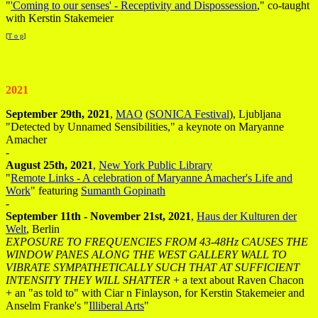
"
'Coming to our senses' - Receptivity and Dispossession
," co-taught
with Kerstin Stakemeier
[
T o p
]
2021
September 29th, 2021
,
MAO
(
SONICA Festival
), Ljubljana
"Detected by Unnamed Sensibilities," a keynote on Maryanne
Amacher
-
August 25th, 2021
,
New York Public Library
"
Remote Links - A celebration of Maryanne Amacher's Life and
Work
" featuring
Sumanth Gopinath
-
September 11th - November 21st, 2021
,
Haus der Kulturen der
Welt
, Berlin
EXPOSURE TO FREQUENCIES FROM 43-48Hz CAUSES THE
WINDOW PANES ALONG THE WEST GALLERY WALL TO
VIBRATE SYMPATHETICALLY SUCH THAT AT SUFFICIENT
INTENSITY THEY WILL SHATTER
+ a text about Raven Chacon
+ an "as told to" with Ciar n Finlayson, for Kerstin Stakemeier and
Anselm Franke's "
Illiberal Arts
"