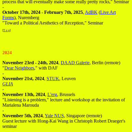
process that will eventually make some really pretty rocks," Seminar
-
October 17th, 2024 - February 7th, 2025
,
AdBK
(
Live Art
Forms
), Nuremberg
"Toward a Political Aesthetics of Reception," Seminar
[
T o p
]
2024
November 23rd - 24th, 2024
,
DAAD Galerie
, Berlin (remote)
"
Dear Neighbors
," with DAF
-
November 21st, 2024
,
STUK
, Leuven
GLIA
-
November 13th, 2024
,
L'erg
, Brussels
"Listening is a problem," lecture and workshop at the invitation of
Marialena Marouda
-
November 5th, 2024
,
Yale NUS
, Singapore (remote)
Guest lecture with Hong-Kai Wang in Christoph Robert Draeger's
seminar
-