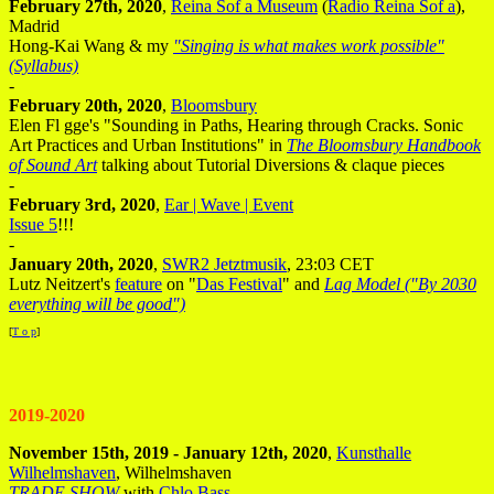
February 27th, 2020
,
Reina Sof a Museum
(
Radio Reina Sof a
),
Madrid
Hong-Kai Wang & my
"Singing is what makes work possible"
(Syllabus)
-
February 20th, 2020
,
Bloomsbury
Elen Fl gge's "Sounding in Paths, Hearing through Cracks. Sonic
Art Practices and Urban Institutions" in
The Bloomsbury Handbook
of Sound Art
talking about Tutorial Diversions & claque pieces
-
February 3rd, 2020
,
Ear | Wave | Event
Issue 5
!!!
-
January 20th, 2020
,
SWR2 Jetztmusik
, 23:03 CET
Lutz Neitzert's
feature
on "
Das Festival
" and
Lag Model ("By 2030
everything will be good")
[
T o p
]
2019-2020
November 15th, 2019 - January 12th, 2020
,
Kunsthalle
Wilhelmshaven
, Wilhelmshaven
TRADE SHOW
with
Chlo Bass