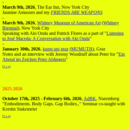
-
March 9th, 2026
, The Ear Inn, New York City
Jasmine Amussen and my
FRIENDS ARE WEAPONS
-
March 9th, 2026
,
Whitney Museum of American Art
(
Whitney
Biennial
), New York City
Speaking with Aki Onda and Patrick Flores as a part of "
Listening
to José Maceda: A Conversation with Aki Onda
"
-
January 30th, 2026
,
kunst uni graz
(
MUMUTH
), Graz
Notes and an interview with Jeremy Woodruff about Peter for "
Ein
Abend im Zeichen Peter Ablingers
"
[
T o p
]
2025-2026
October 17th, 2025 - February 6th, 2026
,
AdBK
, Nuremberg
"Embodiments. Body Gaps. Gap Bodies.," Seminar co-taught with
Kerstin Stakemeier
[
T o p
]