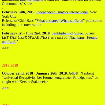
Communities" show
-
February 14th, 2019
,
Independent Curators International
, New
York City
Release of Chlo Bass' "
What is shared, What is offered
" publication
including our conversation
-
February 1st - June 2nd, 2019
,
Sankturbanhof Suree
, Sursee
LET THE USER SPEAK NEXT
as a part of "
Nachbarn - Freund
und Leid!
"
[
T o p
]
2018-2019
October 22nd, 2018 - January 26th, 2019
,
AdBK
, N rnberg
"Universal Receptivity. ber Formen entgrenzter Partizipation," co-
taught with Kerstin Stakemeier
[
T o p
]