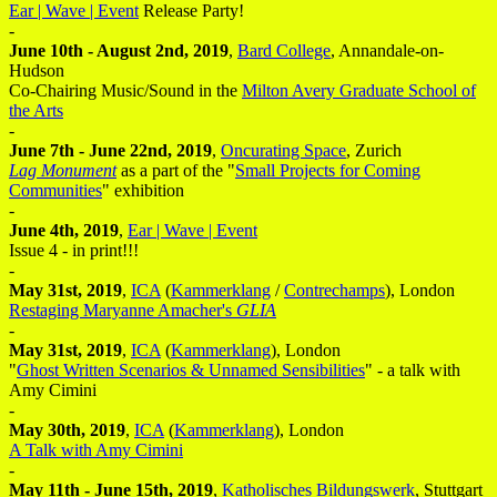
Ear | Wave | Event
Release Party!
-
June 10th - August 2nd, 2019
,
Bard College
, Annandale-on-
Hudson
Co-Chairing Music/Sound in the
Milton Avery Graduate School of
the Arts
-
June 7th - June 22nd, 2019
,
Oncurating Space
, Zurich
Lag Monument
as a part of the "
Small Projects for Coming
Communities
" exhibition
-
June 4th, 2019
,
Ear | Wave | Event
Issue 4 - in print!!!
-
May 31st, 2019
,
ICA
(
Kammerklang
/
Contrechamps
), London
Restaging Maryanne Amacher's
GLIA
-
May 31st, 2019
,
ICA
(
Kammerklang
), London
"
Ghost Written Scenarios & Unnamed Sensibilities
" - a talk with
Amy Cimini
-
May 30th, 2019
,
ICA
(
Kammerklang
), London
A Talk with Amy Cimini
-
May 11th - June 15th, 2019
,
Katholisches Bildungswerk
, Stuttgart