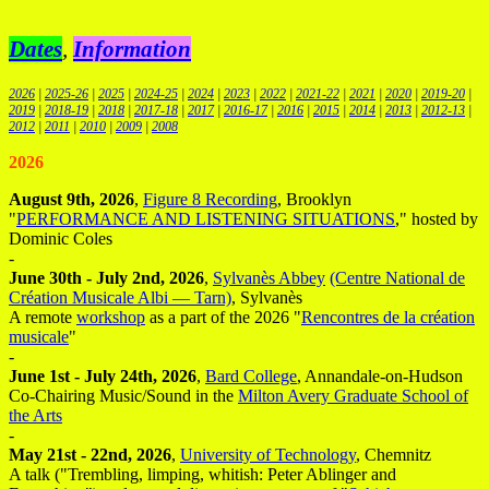
Dates
,
Information
2026
|
2025-26
|
2025
|
2024-25
|
2024
|
2023
|
2022
|
2021-22
|
2021
|
2020
|
2019-20
|
2019
|
2018-19
|
2018
|
2017-18
|
2017
|
2016-17
|
2016
|
2015
|
2014
|
2013
|
2012-13
|
2012
|
2011
|
2010
|
2009
|
2008
2026
August 9th, 2026
,
Figure 8 Recording
, Brooklyn
"
PERFORMANCE AND LISTENING SITUATIONS
," hosted by
Dominic Coles
-
June 30th - July 2nd, 2026
,
Sylvanès Abbey
(Centre National de
Création Musicale Albi — Tarn)
, Sylvanès
A remote
workshop
as a part of the 2026 "
Rencontres de la création
musicale
"
-
June 1st - July 24th, 2026
,
Bard College
, Annandale-on-Hudson
Co-Chairing Music/Sound in the
Milton Avery Graduate School of
the Arts
-
May 21st - 22nd, 2026
,
University of Technology
, Chemnitz
A talk ("Trembling, limping, whitish: Peter Ablinger and