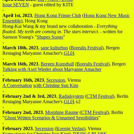
Issue SEVEN
- guest edited by KITE
-
April 1st, 2023
,
Hong Kong Fringe Club
(
Hong Kong New Music
Ensemble
), Hong Kong
Hong-Kai Wang & my brand new collaboration -
Everything
floated. My teeth are coming in. The stars intersect.
- written for
Samson Young's "
Shapes Songs
"
-
March 18th, 2023
,
sane kulturhus
(
Borealis Festival
), Bergen
Restaging Maryanne Amacher's
GLIA
-
March 16th, 2023
,
Bergen Kunsthall
(
Borealis Festival
), Bergen
Talking with Axel Wieder about Maryanne Amacher
-
February 16th, 2023
,
Secession
, Vienna
A Conversation
with Christine Sun Kim
-
February 2nd & 3rd, 2023
,
Radialsystem
(
CTM Festival
), Berlin
Restaging Maryanne Amacher's
GLIA
x2
-
February 2nd, 2023
,
Morphine Raume
(
CTM Festival
), Berlin
"
Ghost Written Scenarios & Unnamed Sensibilities
"
-
February 2023
,
Secession
(
Koenig Verlag
), Vienna
Some staves for Christine Sun Kim's
DRAW A BLANK