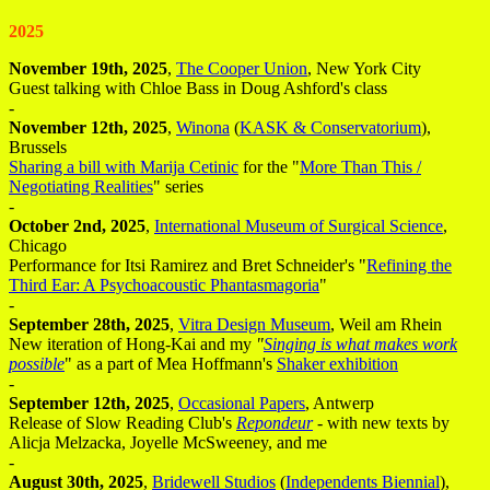
2025
November 19th, 2025
,
The Cooper Union
, New York City
Guest talking with Chloe Bass in Doug Ashford's class
-
November 12th, 2025
,
Winona
(
KASK & Conservatorium
),
Brussels
Sharing a bill with Marija Cetinic
for the "
More Than This /
Negotiating Realities
" series
-
October 2nd, 2025
,
International Museum of Surgical Science
,
Chicago
Performance for Itsi Ramirez and Bret Schneider's "
Refining the
Third Ear: A Psychoacoustic Phantasmagoria
"
-
September 28th, 2025
,
Vitra Design Museum
, Weil am Rhein
New iteration of Hong-Kai and my
"
Singing is what makes work
possible
" as a part of Mea Hoffmann's
Shaker exhibition
-
September 12th, 2025
,
Occasional Papers
, Antwerp
Release of Slow Reading Club's
Repondeur
- with new texts by
Alicja Melzacka, Joyelle McSweeney, and me
-
August 30th, 2025
,
Bridewell Studios
(
Independents Biennial
),