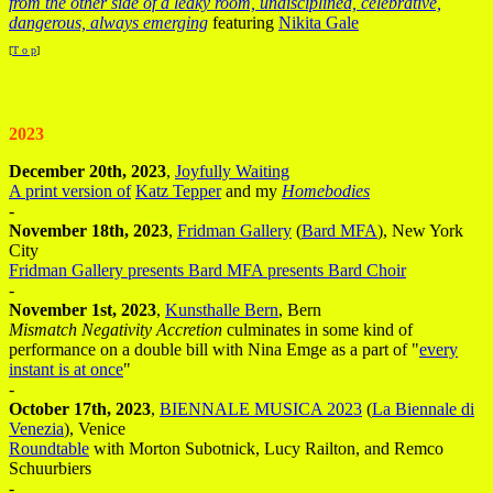
from the other side of a leaky room, undisciplined, celebrative,
dangerous, always emerging
featuring
Nikita Gale
[
T o p
]
2023
December 20th, 2023
,
Joyfully Waiting
A print version of
Katz Tepper
and my
Homebodies
-
November 18th, 2023
,
Fridman Gallery
(
Bard MFA
), New York
City
Fridman Gallery presents Bard MFA presents Bard Choir
-
November 1st, 2023
,
Kunsthalle Bern
, Bern
Mismatch Negativity Accretion
culminates in some kind of
performance on a double bill with Nina Emge as a part of "
every
instant is at once
"
-
October 17th, 2023
,
BIENNALE MUSICA 2023
(
La Biennale di
Venezia
), Venice
Roundtable
with Morton Subotnick, Lucy Railton, and Remco
Schuurbiers
-