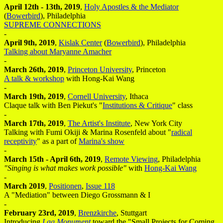
April 12th - 13th, 2019
,
Holy Apostles & the Mediator
(
Bowerbird
), Philadelphia
SUPREME CONNECTIONS
-
April 9th, 2019
,
Kislak Center
(
Bowerbird
), Philadelphia
Talking about Maryanne Amacher
-
March 26th, 2019
,
Princeton University
, Princeton
A talk & workshop
with Hong-Kai Wang
-
March 19th, 2019
,
Cornell University
, Ithaca
Claque talk with Ben Piekut's "
Institutions & Critique
" class
-
March 17th, 2019
,
The Artist's Institute
, New York City
Talking with Fumi Okiji & Marina Rosenfeld about "
radical
receptivity
" as a part of
Marina's show
-
March 15th - April 6th, 2019
,
Remote Viewing
, Philadelphia
"Singing is what makes work possible"
with
Hong-Kai Wang
-
March 2019
,
Positionen
,
Issue 118
A "Mediation" between Diego Grossmann & I
-
February 23rd, 2019
,
Brenzkirche
, Stuttgart
Introducing
Lag Monument
toward the "Small Projects for Coming