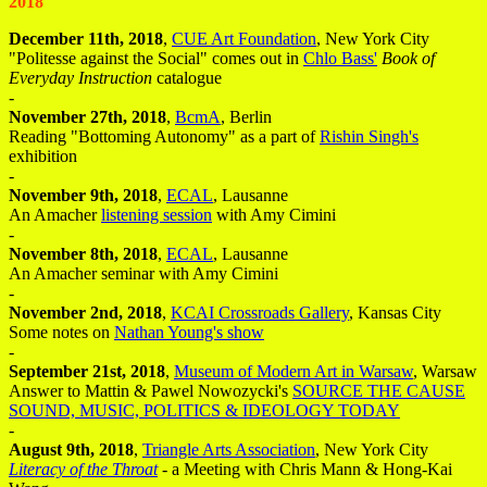
2018
December 11th, 2018
,
CUE Art Foundation
, New York City
"Politesse against the Social" comes out in
Chlo Bass'
Book of
Everyday Instruction
catalogue
-
November 27th, 2018
,
BcmA
, Berlin
Reading "Bottoming Autonomy" as a part of
Rishin Singh's
exhibition
-
November 9th, 2018
,
ECAL
, Lausanne
An Amacher
listening session
with Amy Cimini
-
November 8th, 2018
,
ECAL
, Lausanne
An Amacher seminar with Amy Cimini
-
November 2nd, 2018
,
KCAI Crossroads Gallery
, Kansas City
Some notes on
Nathan Young's show
-
September 21st, 2018
,
Museum of Modern Art in Warsaw
, Warsaw
Answer to Mattin & Pawel Nowozycki's
SOURCE THE CAUSE
SOUND, MUSIC, POLITICS & IDEOLOGY TODAY
-
August 9th, 2018
,
Triangle Arts Association
, New York City
Literacy of the Throat
- a Meeting with Chris Mann & Hong-Kai