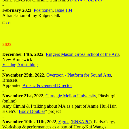
-
February 2023
,
Positionen
,
Issue 134
A translation of my Rutgers talk
[
T o p
]
2022
December 14th, 2022
,
Rutgers Mason Gross School of the Arts
,
New Brunswick
Visiting Artist thing
-
November 25th, 2022
,
Overtoon - Platform for Sound Arts
,
Brussels
Appointed
Artistic & General Director
-
November 21st, 2022
,
Carnegie Mellon University
, Pittsburgh
(online)
Amy Cimini & I talking about MA as a part of Annie Hui-Hsin
Hsieh's "
Body Doubles
" project
-
November 10th - 11th, 2022
,
Ygrec
(
ENSAPC
), Paris-Cergy
Workshop & performances as a part of Hong-Kai Wang's