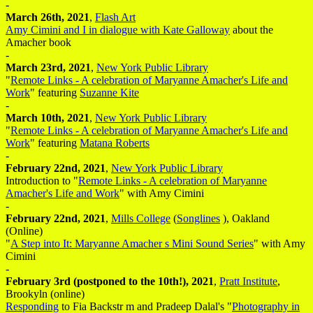
-
March 26th, 2021
,
Flash Art
Amy Cimini and I in dialogue with Kate Galloway
about the
Amacher book
-
March 23rd, 2021
,
New York Public Library
"
Remote Links - A celebration of Maryanne Amacher's Life and
Work
" featuring
Suzanne Kite
-
March 10th, 2021
,
New York Public Library
"
Remote Links - A celebration of Maryanne Amacher's Life and
Work
" featuring
Matana Roberts
-
February 22nd, 2021
,
New York Public Library
Introduction to "
Remote Links - A celebration of Maryanne
Amacher's Life and Work
" with Amy Cimini
-
February 22nd, 2021
,
Mills College
(
Songlines
), Oakland
(Online)
"
A Step into It: Maryanne Amacher s Mini Sound Series
" with Amy
Cimini
-
February 3rd (postponed to the 10th!), 2021
,
Pratt Institute
,
Brookyln (online)
Responding
to Fia Backstr m and Pradeep Dalal's "
Photography in