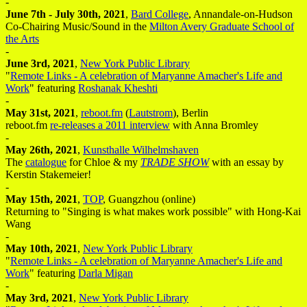
-
June 7th - July 30th, 2021
,
Bard College
, Annandale-on-Hudson
Co-Chairing Music/Sound in the
Milton Avery Graduate School of
the Arts
-
June 3rd, 2021
,
New York Public Library
"
Remote Links - A celebration of Maryanne Amacher's Life and
Work
" featuring
Roshanak Kheshti
-
May 31st, 2021
,
reboot.fm
(
Lautstrom
), Berlin
reboot.fm
re-releases a 2011 interview
with Anna Bromley
-
May 26th, 2021
,
Kunsthalle Wilhelmshaven
The
catalogue
for Chloe & my
TRADE SHOW
with an essay by
Kerstin Stakemeier!
-
May 15th, 2021
,
TOP
, Guangzhou (online)
Returning to "Singing is what makes work possible" with Hong-Kai
Wang
-
May 10th, 2021
,
New York Public Library
"
Remote Links - A celebration of Maryanne Amacher's Life and
Work
" featuring
Darla Migan
-
May 3rd, 2021
,
New York Public Library