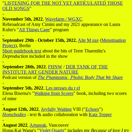
"
LISTENING FOR THE NOT YET ARTICULATED THOSE
OLD SONGS
"
-
November 5th, 2022
,
Wavefarm / WGXC
Rebroadcast of Amy Cimini and my 2021 appearance on Laura
Kuhn's "
All Things Cage
" program
-
September 29th - October 15th, 2022
,
Alte M nze
(
Menstruation
Project
), Berlin
Short guidebook text
about the bits of Terre Thaemlitz's
Deproduction
included in the show
-
September 28th, 2022
,
FHNW
/
DER TANK OF THE
INSTITUTE ART GENDER NATURE
Podcast version of
The Phantasmic, Phobic Body That We Share
-
September 5th, 2022
,
Les presses du r el
Elena Biserna's "
Walking from Scores
" book, including two scores
of mine
-
August 12th, 2022
,
Joyfully Waiting
VIII ("
Echoes
")
Homebodies
- text & audio collaboration with
Katz Tepper
-
August 2022
,
Artspeak
, Vancouver
Hong-Kai Wang's "
Violet Quartz
" includes my
Because of love I try