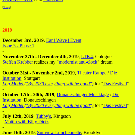
[
T o p
]
2019
December 3rd, 2019
,
Ear | Wave | Event
Issue 5 - Phase 1
-
November 27th - December 4th, 2019
,
LTK4
, Cologne
Steffen Krebber
realizes my "
modernist anti-clock
" dream
-
October 31st - November 2nd, 2019
,
Theater Rampe
/
Die
Institution
, Stuttgart
Lag Model ("By 2030 everything will be good")
for "
Das Festival
"
-
October 17th - 20th, 2019
,
Donaueschinger Musiktage
/
Die
Institution
, Donaueschingen
Lag Model ("By 2030 everything will be good")
for "
Das Festival
"
-
July 12th, 2019
,
Tubby's
, Kingston
"
Mattin with Billy Dietz
"
-
June 16th, 2019
,
Sunview Luncheonette
, Brooklyn