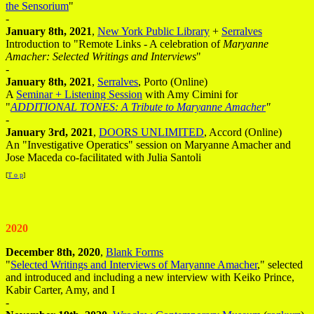
the Sensorium
"
-
January 8th, 2021
,
New York Public Library
+
Serralves
Introduction to "Remote Links - A celebration of
Maryanne
Amacher: Selected Writings and Interviews
"
-
January 8th, 2021
,
Serralves
, Porto (Online)
A
Seminar + Listening Session
with Amy Cimini for
"
ADDITIONAL TONES: A Tribute to Maryanne Amacher
"
-
January 3rd, 2021
,
DOORS UNLIMITED
, Accord (Online)
An "Investigative Operatics" session on Maryanne Amacher and
Jose Maceda co-facilitated with Julia Santoli
[
T o p
]
2020
December 8th, 2020
,
Blank Forms
"
Selected Writings and Interviews of Maryanne Amacher
," selected
and introduced and including a new interview with Keiko Prince,
Kabir Carter, Amy, and I
-