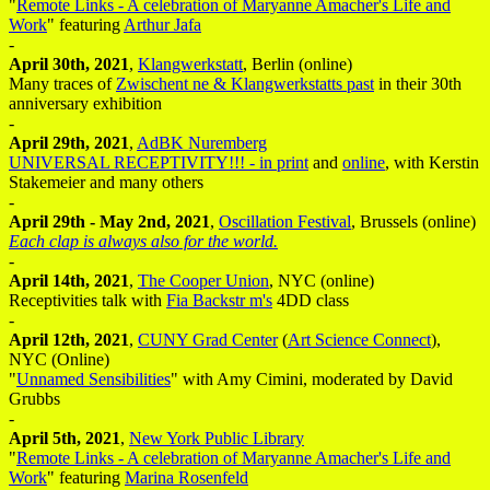
"
Remote Links - A celebration of Maryanne Amacher's Life and
Work
" featuring
Arthur Jafa
-
April 30th, 2021
,
Klangwerkstatt
, Berlin (online)
Many traces of
Zwischent ne & Klangwerkstatts past
in their 30th
anniversary exhibition
-
April 29th, 2021
,
AdBK Nuremberg
UNIVERSAL RECEPTIVITY!!! - in print
and
online
, with Kerstin
Stakemeier and many others
-
April 29th - May 2nd, 2021
,
Oscillation Festival
, Brussels (online)
Each clap is always also for the world.
-
April 14th, 2021
,
The Cooper Union
, NYC (online)
Receptivities talk with
Fia Backstr m's
4DD class
-
April 12th, 2021
,
CUNY Grad Center
(
Art Science Connect
),
NYC (Online)
"
Unnamed Sensibilities
" with Amy Cimini, moderated by David
Grubbs
-
April 5th, 2021
,
New York Public Library
"
Remote Links - A celebration of Maryanne Amacher's Life and
Work
" featuring
Marina Rosenfeld