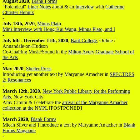
August 2020
,
Blank Forms
"Polemical"
Liner Notes
about & an
Interview
with
Catherine
Christer Hennix
-
July 18th, 2020
,
Minus Plato
Mini-Interview with Hong-Kai Wang, Minus Plato, and I
-
July 6th - December 11th, 2020
,
Bard College
, Online /
Annandale-on-Hudson
Co-Chairing Music/Sound in the
Milton Avery Graduate School of
the Arts
-
May 2020
,
Shelter Press
Introducing yet another text by Maryanne Amacher in
SPECTRES
2: Resonances
-
March 12th, 2020
,
New York Public Library for the Performing
Arts
, New York City
Amy Cimini & I celebrate the
arrival of the Maryanne Amacher
collection at the NYPL
[POSTPONED]
-
March 2020
,
Blank Forms
Micah Silver and I introduce a text by Maryanne Amacher in
Blank
Forms Magazine
-