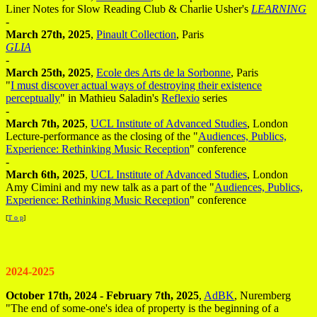
Liner Notes for Slow Reading Club & Charlie Usher's
LEARNING
-
March 27th, 2025
,
Pinault Collection
, Paris
GLIA
-
March 25th, 2025
,
Ecole des Arts de la Sorbonne
, Paris
"
I must discover actual ways of destroying their existence
perceptually
" in Mathieu Saladin's
Reflexio
series
-
March 7th, 2025
,
UCL Institute of Advanced Studies
, London
Lecture-performance as the closing of the "
Audiences, Publics,
Experience: Rethinking Music Reception
" conference
-
March 6th, 2025
,
UCL Institute of Advanced Studies
, London
Amy Cimini and my new talk as a part of the "
Audiences, Publics,
Experience: Rethinking Music Reception
" conference
[
T o p
]
2024-2025
October 17th, 2024 - February 7th, 2025
,
AdBK
, Nuremberg
"The end of some-one's idea of property is the beginning of a