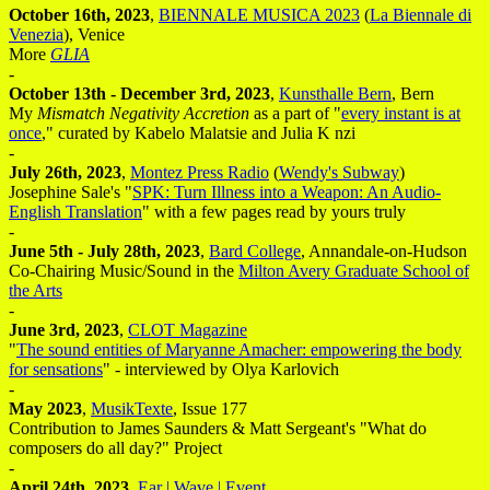
October 16th, 2023
,
BIENNALE MUSICA 2023
(
La Biennale di
Venezia
), Venice
More
GLIA
-
October 13th - December 3rd, 2023
,
Kunsthalle Bern
, Bern
My
Mismatch Negativity Accretion
as a part of "
every instant is at
once
," curated by Kabelo Malatsie and Julia K nzi
-
July 26th, 2023
,
Montez Press Radio
(
Wendy's Subway
)
Josephine Sale's "
SPK: Turn Illness into a Weapon: An Audio-
English Translation
" with a few pages read by yours truly
-
June 5th - July 28th, 2023
,
Bard College
, Annandale-on-Hudson
Co-Chairing Music/Sound in the
Milton Avery Graduate School of
the Arts
-
June 3rd, 2023
,
CLOT Magazine
"
The sound entities of Maryanne Amacher: empowering the body
for sensations
" - interviewed by Olya Karlovich
-
May 2023
,
MusikTexte
, Issue 177
Contribution to James Saunders & Matt Sergeant's "What do
composers do all day?" Project
-
April 24th, 2023
,
Ear | Wave | Event