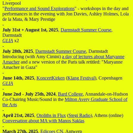
Liverpool
"
Performance and Sound Explorations
" - workshops in the day and
performances in the evening with Jon Davies, Ashley Holmes, Lola
de la Mata, & Mary Prestige
-
July 31st + August 1st, 2025
,
Darmstadt Summer Course
,
Darmstadt
GLIA
x2
-
July 28th, 2025
,
Darmstadt Summer Course
, Darmstadt
Introducing (with Amy Cimini)
a day of lectures about Maryanne
Amacher
and a new version of the Paris talk retitled: "Maryanne
Amacher in Gaza"
-
June 14th, 2025
,
KoncertKirken
(
Klang Festival
), Copenhagen
GLIA
-
June 2nd - July 25th, 2024
,
Bard College
, Annandale-on-Hudson
Co-Chairing Music/Sound in the
Milton Avery Graduate School of
the Arts
-
April 21st, 2025
,
Otoliths in Flux
(
Stegi Radio
), Athens (online)
Conversation about MA with Manos Saklas
-
March 27th, 2025
,
Edicoes CN
, Antwerp